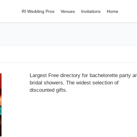
RI Wedding Pros
Venues
Invitations
Home
Largest Free directory for bachelorette party a
bridal showers. The widest selection of
discounted gifts.