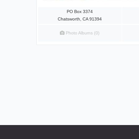
PO Box 3374
Chatsworth, CA 91394
Photo Albums (0)