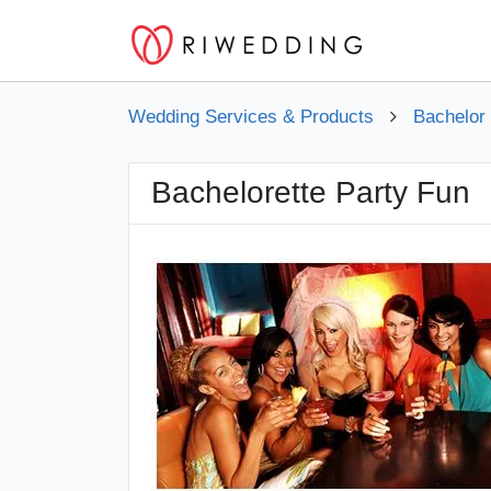
Wedding Services & Products
Bachelor
Bachelorette Party Fun