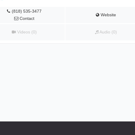
(818) 535-3477
Website
Contact
Videos (0)
Audio (0)