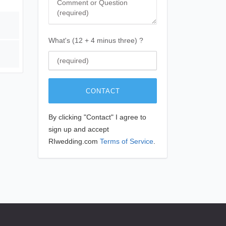
What's (12 + 4 minus three) ?
CONTACT
By clicking "Contact" I agree to
sign up and accept
RIwedding.com
Terms of Service
.