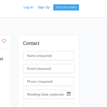
Log In
Sign Up
JOIN AS A PRO
Contact
Name
nd
Email
Phone
Wedding Date
Comment