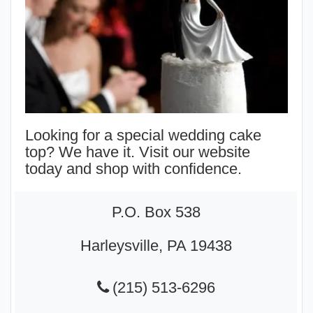
Looking for a special wedding cake
top? We have it. Visit our website
today and shop with confidence.
P.O. Box 538
Harleysville, PA 19438
(215) 513-6296