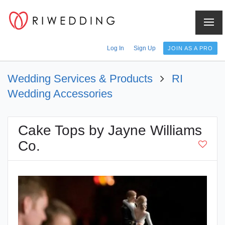
Log In
Sign Up
JOIN AS A PRO
Wedding Services & Products
RI
Wedding Accessories
Cake Tops by Jayne Williams
Co.