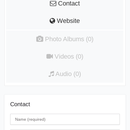
Contact
Website
Photo Albums (0)
Videos (0)
Audio (0)
Contact
Name