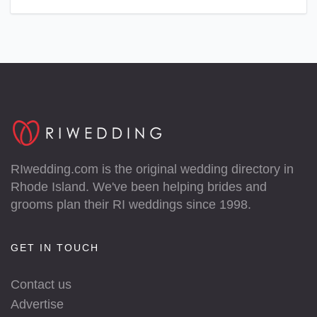
RIwedding.com is the original wedding directory in
Rhode Island. We've been helping brides and
grooms plan their RI weddings since 1998.
GET IN TOUCH
Contact us
Advertise