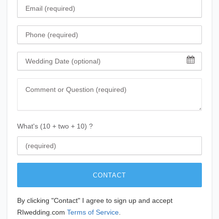
Email
Phone
Wedding Date
Comment
What's (10 + two + 10) ?
CONTACT
By clicking "Contact" I agree to sign up and accept
RIwedding.com
Terms of Service
.