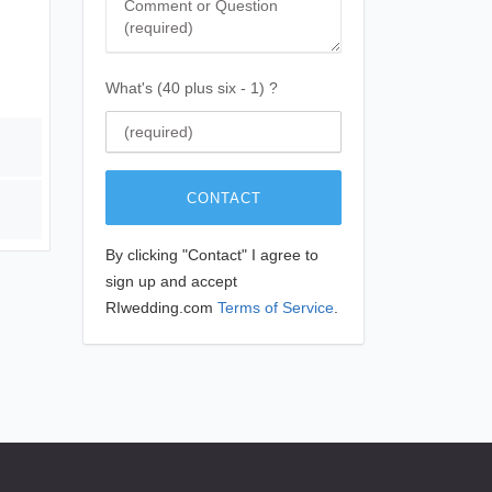
What's (40 plus six - 1) ?
CONTACT
By clicking "Contact" I agree to
sign up and accept
RIwedding.com
Terms of Service
.