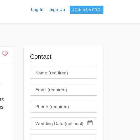
Log In
Sign Up
JOIN AS A PRO
Contact
Name
g
Email
ts
Phone
es
Wedding Date
Comment