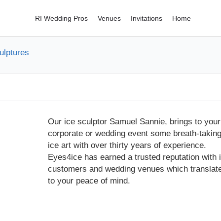
RI Wedding Pros
Venues
Invitations
Home
ulptures
Our ice sculptor Samuel Sannie, brings to your
corporate or wedding event some breath-takin
ice art with over thirty years of experience.
Eyes4ice has earned a trusted reputation with i
customers and wedding venues which translat
to your peace of mind.