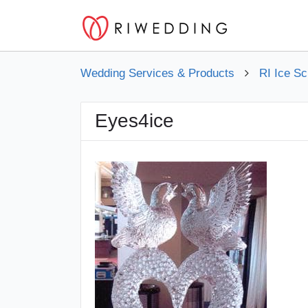
Wedding Services & Products
RI Ice Sc
Eyes4ice