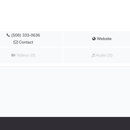
(508) 333-0636
Website
Contact
Videos (0)
Audio (0)