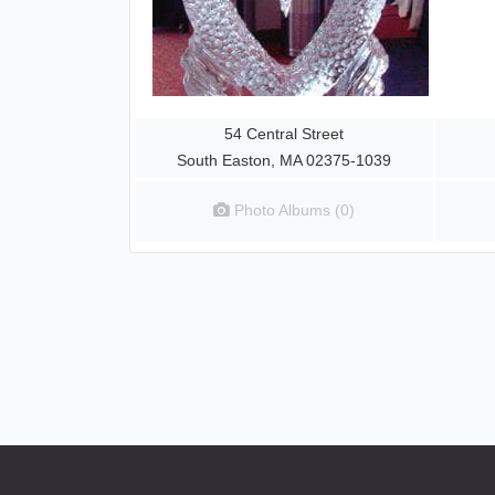
54 Central Street
South Easton, MA 02375-1039
Photo Albums (0)