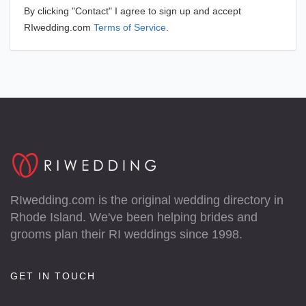
By clicking "Contact" I agree to sign up and accept
RIwedding.com
Terms of Service
.
RIwedding.com is the original wedding directory in
Rhode Island. We've been helping brides and
grooms plan their RI weddings since 1998.
GET IN TOUCH