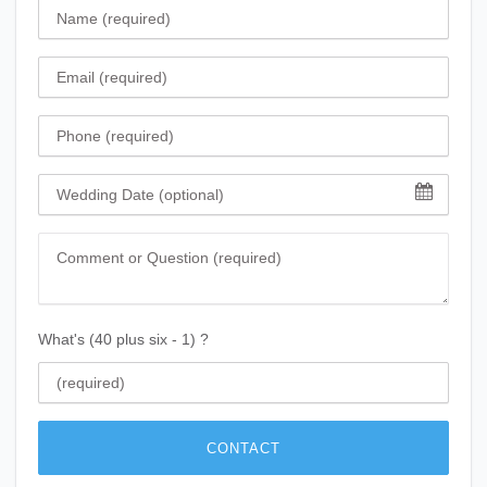
Name
Email
Phone
Wedding Date
Comment
What's (40 plus six - 1) ?
CONTACT