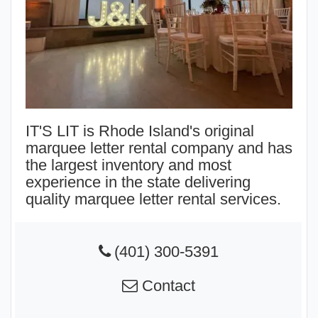
IT'S LIT is Rhode Island's original
marquee letter rental company and has
the largest inventory and most
experience in the state delivering
quality marquee letter rental services.
(401) 300-5391
Contact