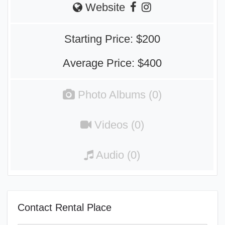
Website
Starting Price: $200
Average Price: $400
Photo Albums (0)
Videos (0)
Audio (0)
Contact Rental Place