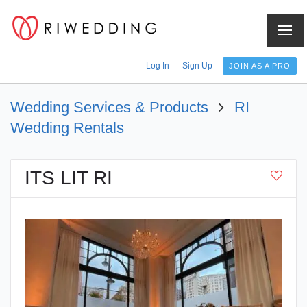
Log In
Sign Up
JOIN AS A PRO
Wedding Services & Products
RI
Wedding Rentals
ITS LIT RI