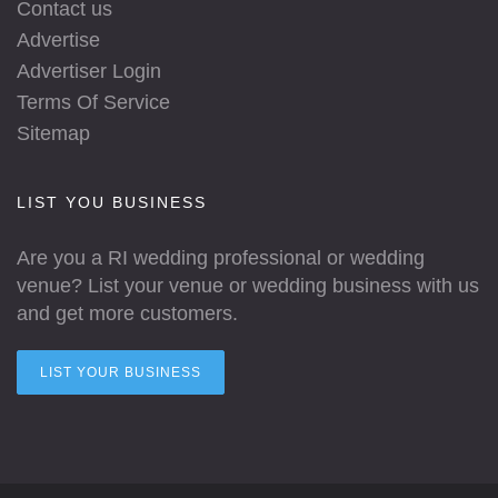
Contact us
Advertise
Advertiser Login
Terms Of Service
Sitemap
LIST YOU BUSINESS
Are you a RI wedding professional or wedding
venue? List your venue or wedding business with us
and get more customers.
LIST YOUR BUSINESS