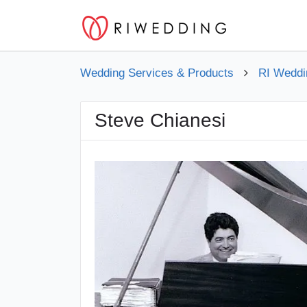
Wedding Services & Products
RI Weddi
Steve Chianesi