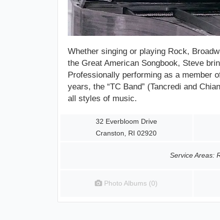
Whether
singing or playing
Rock, Broadwa
the Great American Songbook, Steve bring
Professionally performing as a member o
years, the “TC Band” (Tancredi and Chianes
all styles of music.
32 Everbloom Drive
Cranston, RI 02920
Service Areas: 
Photo Albums (0)