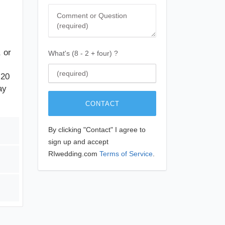
Comment
 or
What's (8 - 2 + four) ?
 20
ay
CONTACT
By clicking "Contact" I agree to
sign up and accept
RIwedding.com
Terms of Service
.