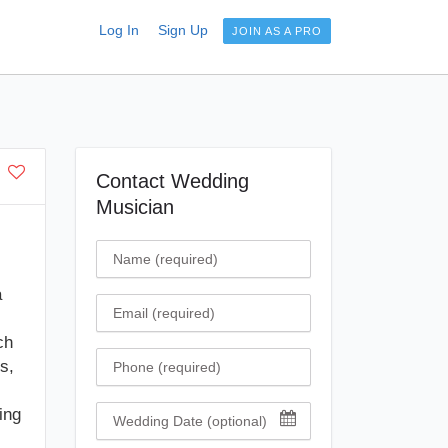
Log In
Sign Up
JOIN AS A PRO
Contact Wedding
Musician
Name
a
Email
ch
Phone
s,
ing
Wedding Date