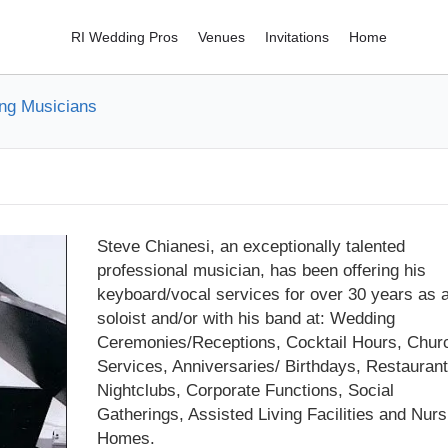
RI Wedding Pros
Venues
Invitations
Home
ng Musicians
Steve Chianesi, an exceptionally talented
professional musician, has been offering his
keyboard/vocal services for over 30 years as 
soloist and/or with his band at: Wedding
Ceremonies/Receptions, Cocktail Hours, Chur
Services, Anniversaries/ Birthdays, Restaurant
Nightclubs, Corporate Functions, Social
Gatherings, Assisted Living Facilities and Nurs
Homes.