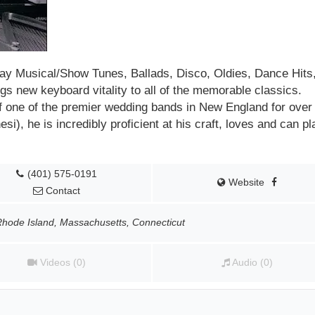
y Musical/Show Tunes, Ballads, Disco, Oldies, Dance Hits,
s new keyboard vitality to all of the memorable classics.
f one of the premier
wedding bands in New England
for over
i), he is incredibly proficient at his craft, loves and can pl
(401) 575-0191
Website
Contact
Rhode Island, Massachusetts, Connecticut
Videos (0)
Audio (0)