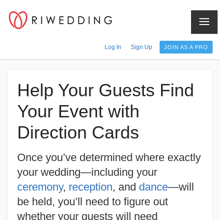
Log In
Sign Up
JOIN AS A PRO
Help Your Guests Find
Your Event with
Direction Cards
Once you’ve determined where exactly
your wedding—including your
ceremony
,
reception
, and
dance
—will
be held, you’ll need to figure out
whether your guests will need