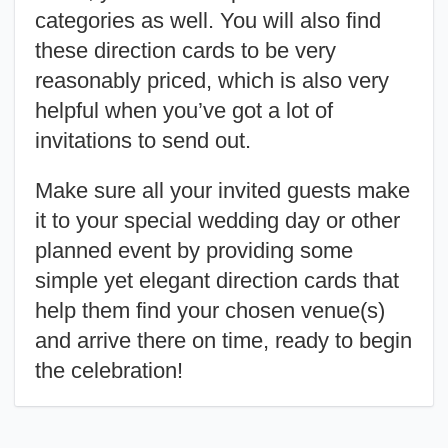
categories as well. You will also find
these direction cards to be very
reasonably priced, which is also very
helpful when you’ve got a lot of
invitations to send out.
Make sure all your invited guests make
it to your special wedding day or other
planned event by providing some
simple yet elegant direction cards that
help them find your chosen venue(s)
and arrive there on time, ready to begin
the celebration!