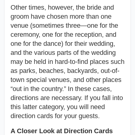
Other times, however, the bride and
groom have chosen more than one
venue (sometimes three—one for the
ceremony, one for the reception, and
one for the dance) for their wedding,
and the various parts of the wedding
may be held in hard-to-find places such
as parks, beaches, backyards, out-of-
town special venues, and other places
“out in the country.” In these cases,
directions are necessary. If you fall into
this latter category, you will need
direction cards for your guests.
A Closer Look at Direction Cards