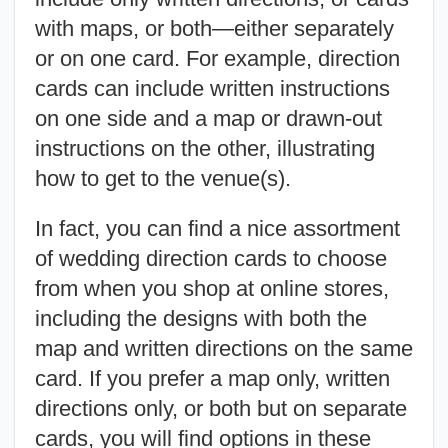
with maps, or both—either separately
or on one card. For example, direction
cards can include written instructions
on one side and a map or drawn-out
instructions on the other, illustrating
how to get to the venue(s).
In fact, you can find a nice assortment
of wedding direction cards to choose
from when you shop at online stores,
including the designs with both the
map and written directions on the same
card. If you prefer a map only, written
directions only, or both but on separate
cards, you will find options in these