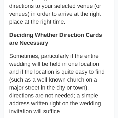
directions to your selected venue (or
venues) in order to arrive at the right
place at the right time.
Deciding Whether Direction Cards
are Necessary
Sometimes, particularly if the entire
wedding will be held in one location
and if the location is quite easy to find
(such as a well-known church on a
major street in the city or town),
directions are not needed; a simple
address written right on the wedding
invitation will suffice.