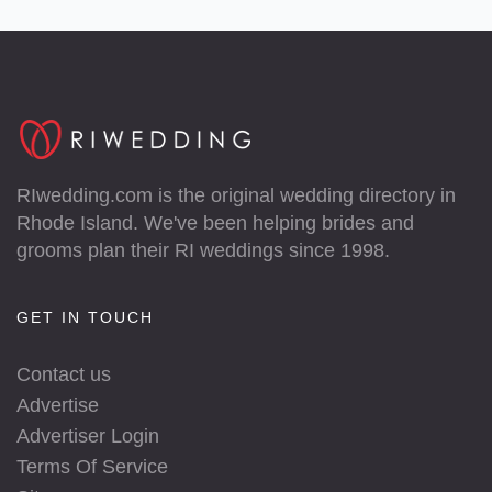
RIwedding.com is the original wedding directory in
Rhode Island. We've been helping brides and
grooms plan their RI weddings since 1998.
GET IN TOUCH
Contact us
Advertise
Advertiser Login
Terms Of Service