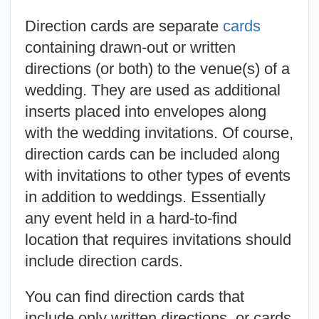
Direction cards are separate
cards
containing drawn-out or written
directions (or both) to the venue(s) of a
wedding. They are used as additional
inserts placed into envelopes along
with the wedding invitations. Of course,
direction cards can be included along
with invitations to other types of events
in addition to weddings. Essentially
any event held in a hard-to-find
location that requires invitations should
include direction cards.
You can find direction cards that
include only written directions, or cards